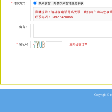
Copyright © m